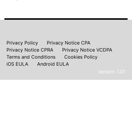
Privacy Policy
Privacy Notice CPA
Privacy Notice CPRA
Privacy Notice VCDPA
Terms and Conditions
Cookies Policy
iOS EULA
Android EULA
Version: 1.01