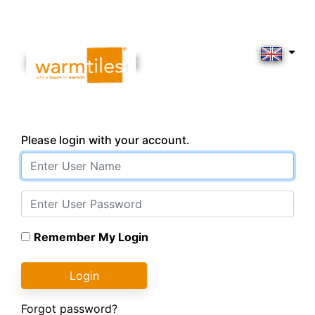
Please login with your account.
Remember My Login
Login
Forgot password?